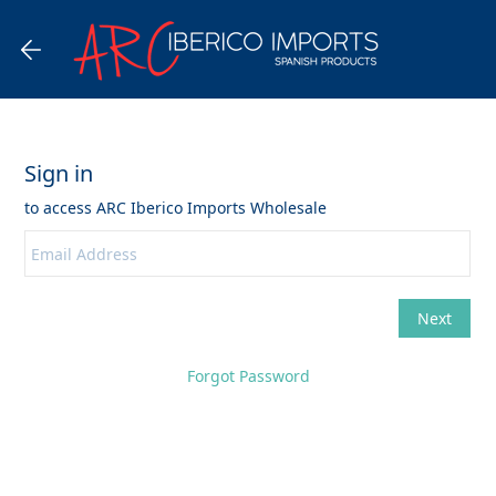
Forgot Password