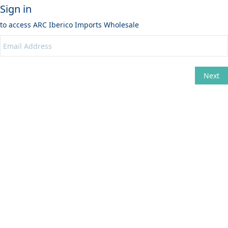
Sign in
to access
ARC Iberico Imports Wholesale
Next
Change